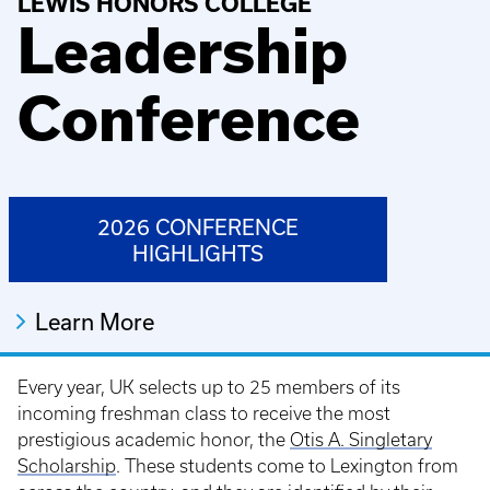
LEWIS HONORS COLLEGE
Leadership
Conference
2026 CONFERENCE
HIGHLIGHTS
Learn More
Every year, UK selects up to 25 members of its
incoming freshman class to receive the most
prestigious academic honor, the
Otis A. Singletary
Scholarship
. These students come to Lexington from