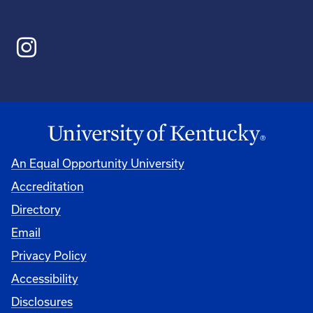
An Equal Opportunity University
Accreditation
Directory
Email
Privacy Policy
Accessibility
Disclosures