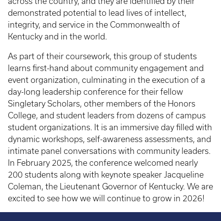
across the country, and they are identified by their
demonstrated potential to lead lives of intellect,
integrity, and service in the Commonwealth of
Kentucky and in the world.
As part of their coursework, this group of students
learns first-hand about community engagement and
event organization, culminating in the execution of a
day-long leadership conference for their fellow
Singletary Scholars, other members of the Honors
College, and student leaders from dozens of campus
student organizations. It is an immersive day filled with
dynamic workshops, self-awareness assessments, and
intimate panel conversations with community leaders.
In February 2025, the conference welcomed nearly
200 students along with keynote speaker Jacqueline
Coleman, the Lieutenant Governor of Kentucky. We are
excited to see how we will continue to grow in 2026!