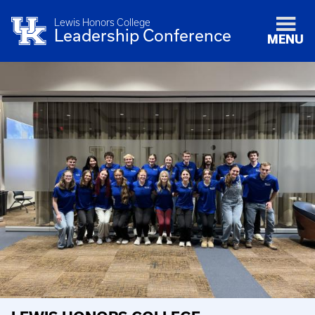
Lewis Honors College
Leadership Conference
MENU