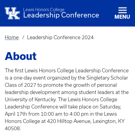
Lewis Honors College
Leadership Conference
MENU
Home
Leadership Conference 2024
Breadcrumb
About
The first Lewis Honors College Leadership Conference
is a one-day event organized by the Singletary Scholar
Class of 2027 to promote the growth of personal
leadership development among student leaders at the
University of Kentucky. The Lewis Honors College
Leadership Conference will take place on Saturday,
April 17th from 10:00 am to 4:00 pm in the Lewis
Honors College at 420 Hilltop Avenue, Lexington, KY
40508.