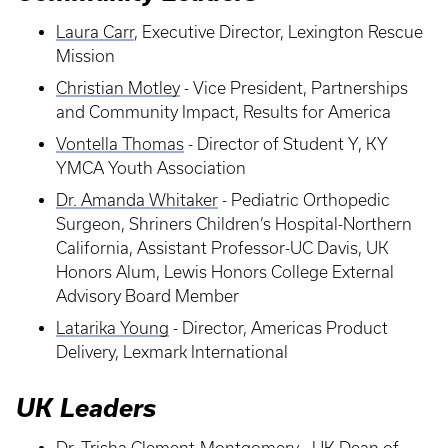
Laura Carr
, Executive Director, Lexington Rescue
Mission
Christian Motley
- Vice President, Partnerships
and Community Impact, Results for America
Vontella Thomas
- Director of Student Y, KY
YMCA Youth Association
Dr. Amanda Whitaker
- Pediatric Orthopedic
Surgeon, Shriners Children’s Hospital-Northern
California, Assistant Professor-UC Davis, UK
Honors Alum, Lewis Honors College External
Advisory Board Member
Latarika Young
- Director, Americas Product
Delivery, Lexmark International
UK Leaders