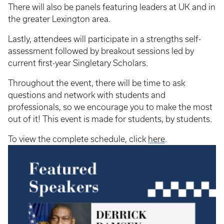
There will also be panels featuring leaders at UK and in
the greater Lexington area.
Lastly, attendees will participate in a strengths self-
assessment followed by breakout sessions led by
current first-year Singletary Scholars.
Throughout the event, there will be time to ask
questions and network with students and
professionals, so we encourage you to make the most
out of it! This event is made for students, by students.
To view the complete schedule, click
here
.