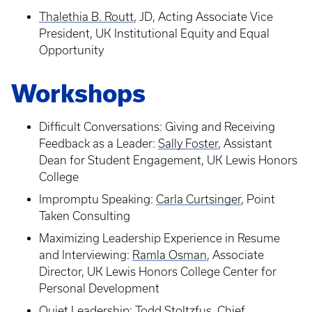
Thalethia B. Routt
, JD, Acting Associate Vice
President, UK Institutional Equity and Equal
Opportunity
Workshops
Difficult Conversations: Giving and Receiving
Feedback as a Leader:
Sally Foster
, Assistant
Dean for Student Engagement, UK Lewis Honors
College
Impromptu Speaking:
Carla Curtsinger
, Point
Taken Consulting
Maximizing Leadership Experience in Resume
and Interviewing:
Ramla Osman
, Associate
Director, UK Lewis Honors College Center for
Personal Development
Quiet Leadership:
Todd Stoltzfus
, Chief