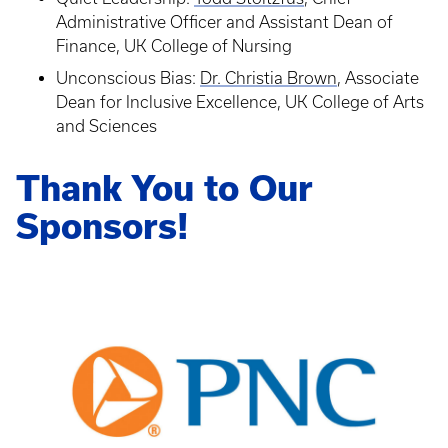
Administrative Officer and Assistant Dean of
Finance, UK College of Nursing
Unconscious Bias:
Dr. Christia Brown
, Associate
Dean for Inclusive Excellence, UK College of Arts
and Sciences
Thank You to Our
Sponsors!