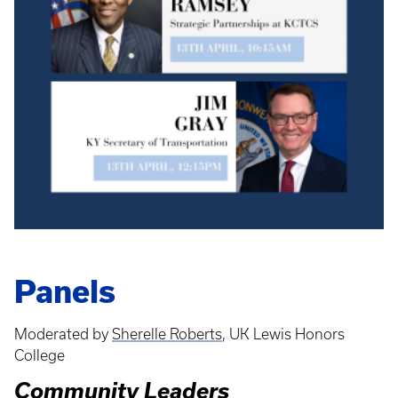
Panels
Moderated by
Sherelle Roberts
, UK Lewis Honors
College
Community Leaders