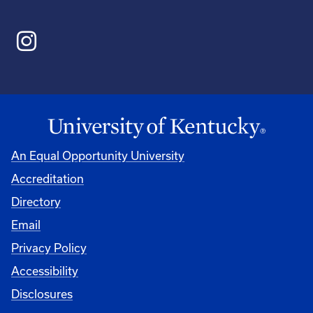
An Equal Opportunity University
Accreditation
Directory
Email
Privacy Policy
Accessibility
Disclosures