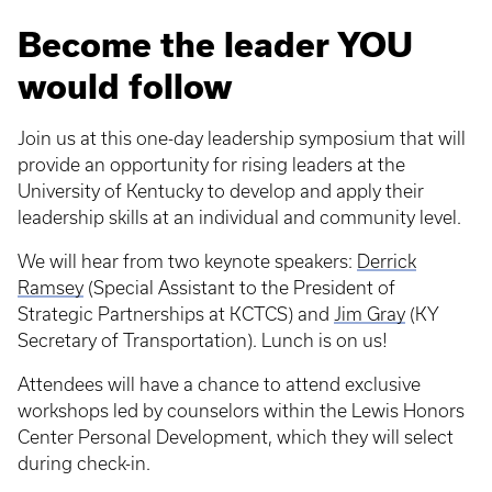
Become the leader YOU
would follow
Join us at this one-day leadership symposium that will
provide an opportunity for rising leaders at the
University of Kentucky to develop and apply their
leadership skills at an individual and community level.
We will hear from two keynote speakers:
Derrick
Ramsey
(Special Assistant to the President of
Strategic Partnerships at KCTCS) and
Jim Gray
(KY
Secretary of Transportation). Lunch is on us!
Attendees will have a chance to attend exclusive
workshops led by counselors within the Lewis Honors
Center Personal Development, which they will select
during check-in.