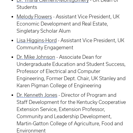
Dr. Trisha Clement-Montgomery
- UK Dean of
Students
Melody Flowers
- Assistant Vice President, UK
Economic Development and Real Estate,
Singletary Scholar Alum
Lisa Higgins-Hord
- Assistant Vice President, UK
Community Engagement
Dr. Mike Johnson
- Associate Dean for
Undergraduate Education and Student Success,
Professor of Electrical and Computer
Engineering, Former Dept. Chair, UK Stanley and
Karen Pigman College of Engineering
Dr. Kenneth Jones
- Director of Program and
Staff Development for the Kentucky Cooperative
Extension Service, Extension Professor,
Community and Leadership Development,
Martin-Gatton College of Agriculture, Food and
Environment